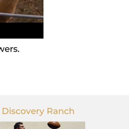
wers.
t Discovery Ranch