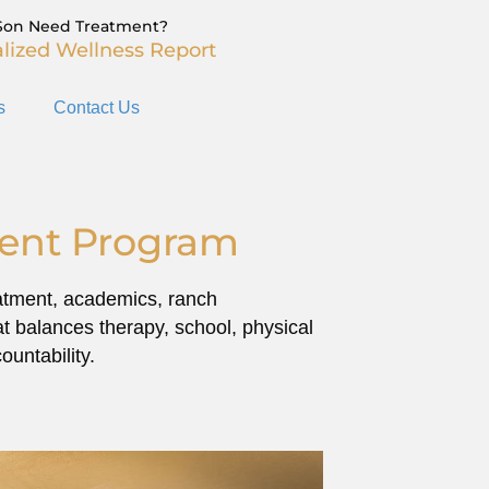
Son Need Treatment?
lized Wellness Report
s
Contact Us
ment Program
reatment, academics, ranch
at balances therapy, school, physical
untability.