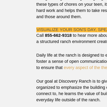
these types of chores on your teen, i
hard work and helps them to take res
and those around them.
VISUALIZE YOUR SON'S DAY, SP
Call
855-662-9318
to hear more abou
a structured ranch environment creat
Daily life at the ranch is designed to
foster a sense of open communication
to ensure that
every aspect of the th
Our goal at Discovery Ranch is to giv
organized to emphasize the building o
connect to, he learns the value of bui
everyday life outside of the ranch.