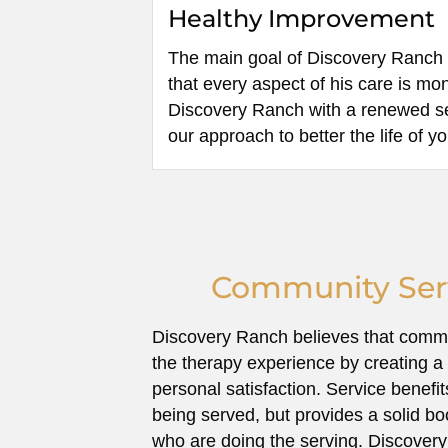
Healthy Improvement
The main goal of Discovery Ranch i
that every aspect of his care is mo
Discovery Ranch with a renewed sen
our approach to better the life of y
Community Serv
Discovery Ranch believes that comm
the therapy experience by creating a 
personal satisfaction. Service benefi
being served, but provides a solid bo
who are doing the serving. Discovery