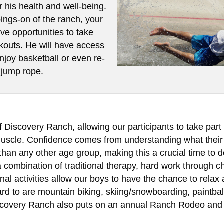
or his health and well-being.
oings-on of the ranch, your
ave opportunities to take
rkouts. He will have access
enjoy basketball or even re-
 jump rope.
Discovery Ranch, allowing our participants to take part i
 muscle. Confidence comes from understanding what their
than any other age group, making this a crucial time to 
combination of traditional therapy, hard work through ch
onal activities allow our boys to have the chance to relax
ard to are mountain biking, skiing/snowboarding, paintballi
iscovery Ranch also puts on an annual Ranch Rodeo and 