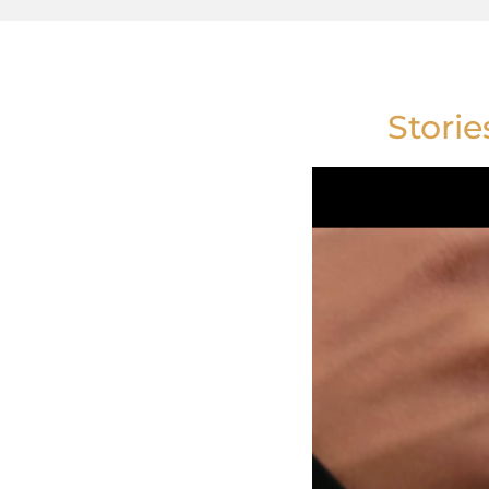
Storie