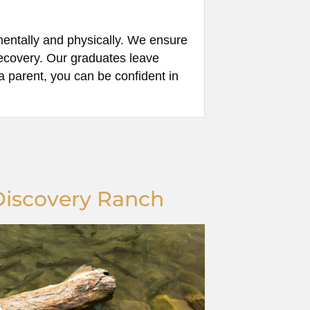
mentally and physically. We ensure
 recovery. Our graduates leave
a parent, you can be confident in
Discovery Ranch