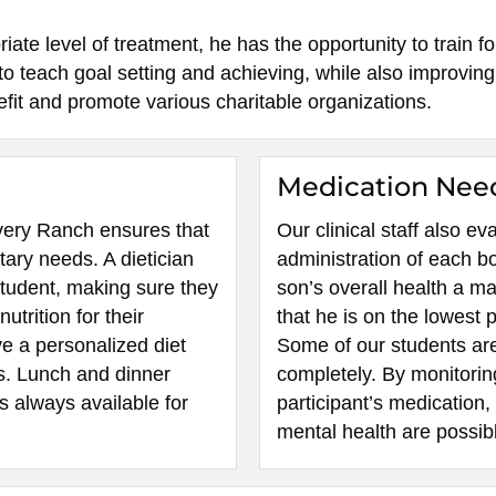
te level of treatment, he has the opportunity to train fo
o teach goal setting and achieving, while also improving 
it and promote various charitable organizations.
Medication Nee
covery Ranch ensures that
Our clinical staff also e
tary needs. A dietician
administration of each b
student, making sure they
son’s overall health a ma
utrition for their
that he is on the lowest 
ve a personalized diet
Some of our students are
s. Lunch and dinner
completely. By monitorin
is always available for
participant’s medication,
mental health are possib