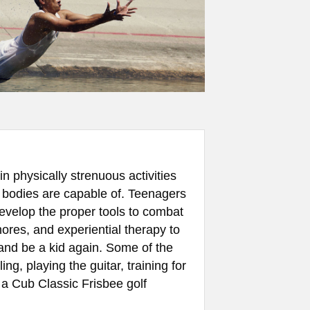
n physically strenuous activities
 bodies are capable of. Teenagers
develop the proper tools to combat
ores, and experiential therapy to
 and be a kid again. Some of the
ng, playing the guitar, training for
a Cub Classic Frisbee golf