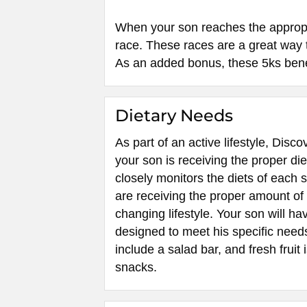
When your son reaches the appropria
race. These races are a great way t
As an added bonus, these 5ks benef
Dietary Needs
As part of an active lifestyle, Dis
your son is receiving the proper die
closely monitors the diets of each 
are receiving the proper amount of n
changing lifestyle. Your son will ha
designed to meet his specific need
include a salad bar, and fresh fruit 
snacks.