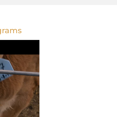
ograms