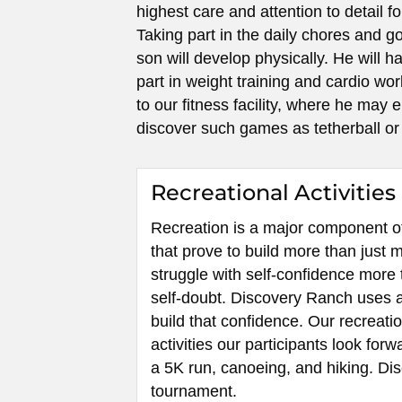
highest care and attention to detail f
Taking part in the daily chores and g
son will develop physically. He will h
part in weight training and cardio wo
to our fitness facility, where he may 
discover such games as tetherball or
Recreational Activities
Recreation is a major component of 
that prove to build more than just
struggle with self-confidence more 
self-doubt. Discovery Ranch uses a 
build that confidence. Our recreati
activities our participants look forw
a 5K run, canoeing, and hiking. D
tournament.