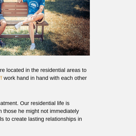
re located in the residential areas to
ff
work hand in hand with each other
tment. Our residential life is
th those he might not immediately
s to create lasting relationships in