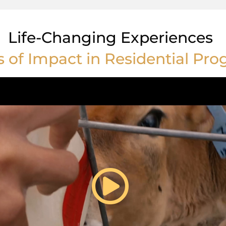
Life-Changing Experiences
s of Impact in Residential Pr