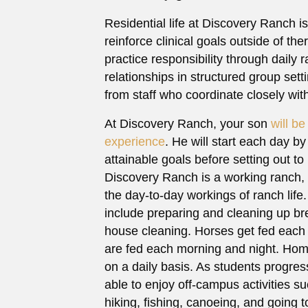
Residential life at Discovery Ranch is
reinforce clinical goals outside of th
practice responsibility through daily 
relationships in structured group set
from staff who coordinate closely with
At Discovery Ranch, your son
will b
experience
. He will start each day by
attainable goals before setting out to
Discovery Ranch is a working ranch, 
the day-to-day workings of ranch lif
include preparing and cleaning up br
house cleaning. Horses get fed each
are fed each morning and night. Hom
on a daily basis. As students progres
able to enjoy off-campus activities such
hiking, fishing, canoeing, and going 