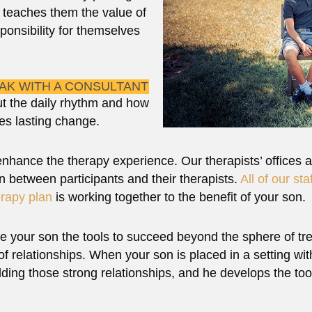
t teaches them the value of
ponsibility for themselves
EAK WITH A CONSULTANT
t the daily rhythm and how
es lasting change.
 enhance the therapy experience. Our therapists’ offices a
 between participants and their therapists.
All of our sta
erapy plan
is working together to the benefit of your son.
e your son the tools to succeed beyond the sphere of trea
f relationships. When your son is placed in a setting wi
lding those strong relationships, and he develops the tool