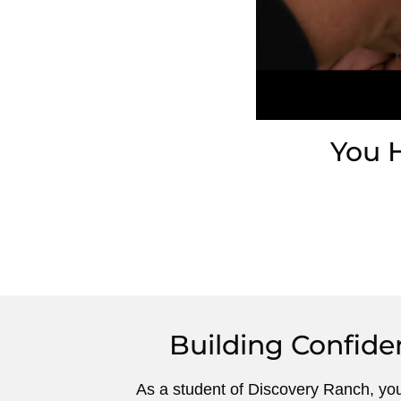
You 
Building Confide
As a student of Discovery Ranch, yo