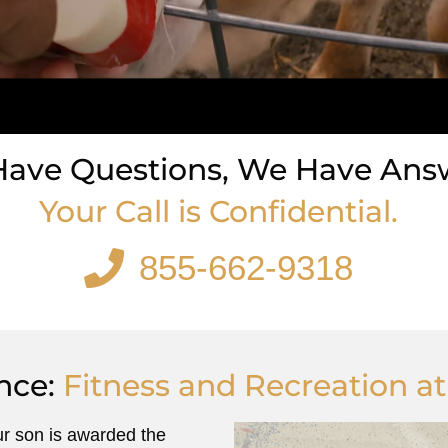
Have Questions, We Have Ans
Your Call is Confidential.
855-662-9318
855-662-9318
nce:
Fitness and Recreation a
ur son is awarded the