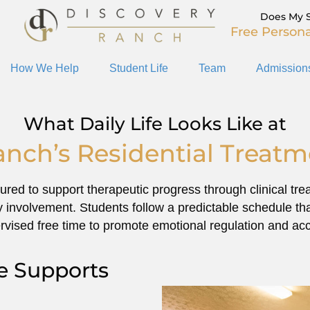
Does My 
Free Persona
How We Help
Student Life
Team
Admission
What Daily Life Looks Like at
anch’s Residential Treat
ctured to support therapeutic progress through clinical t
ily involvement. Students follow a predictable schedule th
rvised free time to promote emotional regulation and acco
fe Supports