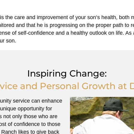
s the care and improvement of your son’s health, both 
nitored and that he is progressing on the proper path to
se of self-confidence and a healthy outlook on life. As 
our son.
Inspiring Change:
ice and Personal Growth at 
unity service can enhance
unique opportunity for
ts not only those who are
ost of confidence to those
 Ranch likes to give back