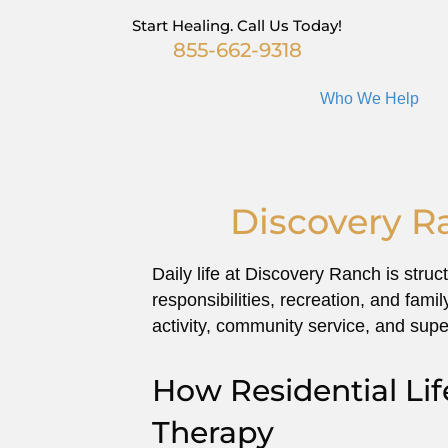
Start Healing. Call Us Today!
855-662-9318
Who We Help
Discovery R
Daily life at Discovery Ranch is stru
responsibilities, recreation, and fam
activity, community service, and supe
How Residential Li
Therapy