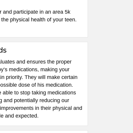
r and participate in an area 5k
the physical health of your teen.
ds
valuates and ensures the proper
oy’s medications, making your
in priority. They will make certain
possible dose of his medication.
 able to stop taking medications
g and potentially reducing our
 improvements in their physical and
le and expected.