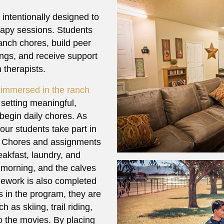
 intentionally designed to
erapy sessions. Students
ranch chores, build peer
tings, and receive support
 therapists.
e immersed in the ranch
 setting meaningful,
 begin daily chores. As
our students take part in
e. Chores and assignments
eakfast, laundry, and
 morning, and the calves
ework is also completed
s in the program, they are
 as skiing, trail riding,
to the movies. By placing