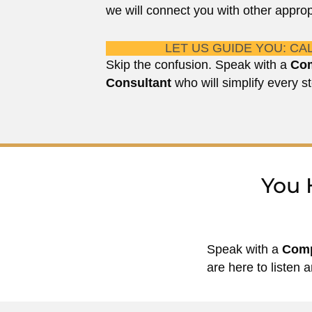
we will connect you with other approp
LET US GUIDE YOU: CAL
Skip the confusion. Speak with a
Com
Consultant
who will simplify every st
You 
Speak with a
Comp
are here to listen a