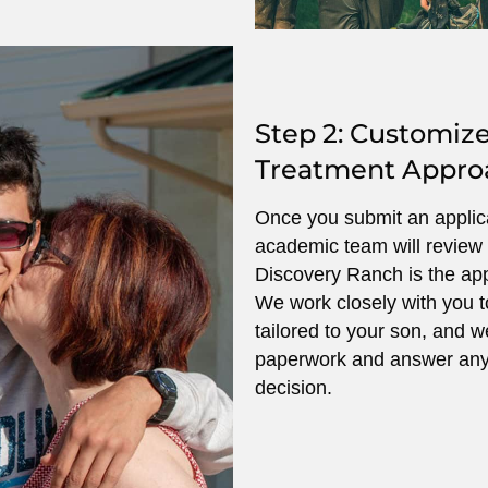
Step 2: Customiz
Treatment Appro
Once you submit an applicat
academic team will review 
Discovery Ranch is the app
We work closely with you t
tailored to your son, and w
paperwork and answer any
decision.