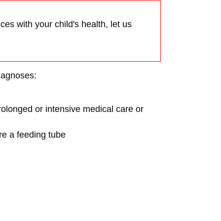
es with your child's health, let us
diagnoses:
prolonged or intensive medical care or
re a feeding tube