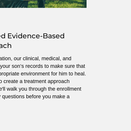
ed Evidence-Based
ach
ion, our clinical, medical, and
your son’s records to make sure that
ropriate environment for him to heal.
o create a treatment approach
e'll walk you through the enrollment
 questions before you make a