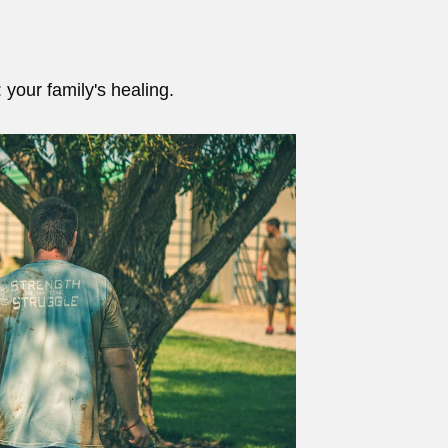
 your family's healing.