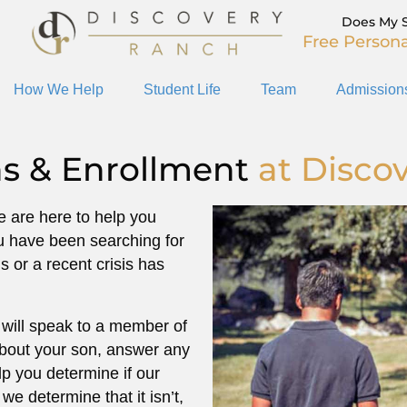
Does My 
Free Persona
How We Help
Student Life
Team
Admission
s & Enrollment
at Disco
We are here to help you
u have been searching for
 or a recent crisis has
will speak to a member of
about your son, answer any
p you determine if our
 we determine that it isn’t,