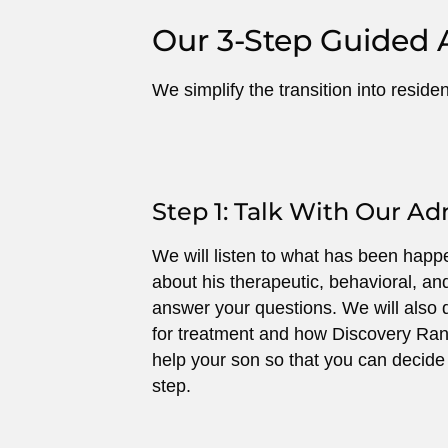
Our 3-Step Guided 
We simplify the transition into reside
Step 1: Talk With Our A
We will listen to what has been happe
about his therapeutic, behavioral, a
answer your questions. We will also d
for treatment and how Discovery Ran
help your son so that you can decide w
step.