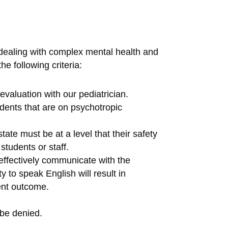
 dealing with complex mental health and
e following criteria:
valuation with our pediatrician.
dents that are on psychotropic
ate must be at a level that their safety
students or staff.
effectively communicate with the
y to speak English will result in
ment outcome.
be denied.