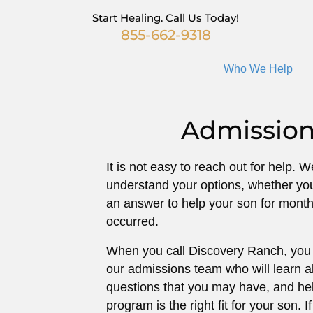
Start Healing. Call Us Today!
855-662-9318
Who We Help
Admission
It is not easy to reach out for help. 
understand your options, whether yo
an answer to help your son for months
occurred.
When you call Discovery Ranch, you 
our admissions team who will learn 
questions that you may have, and hel
program is the right fit for your son. If