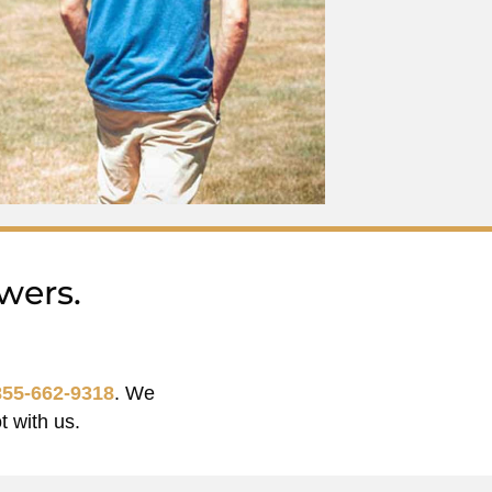
wers.
855-662-9318
. We
t with us.