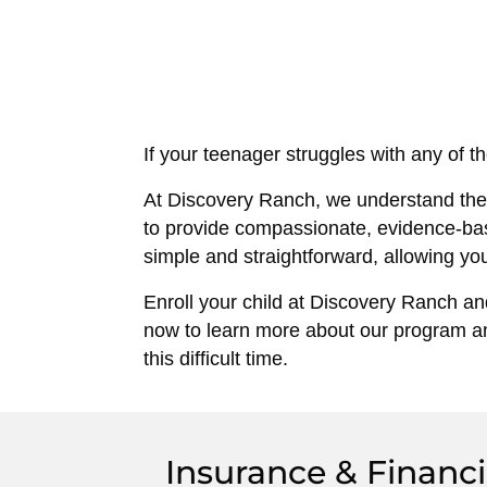
If your teenager struggles with any of t
At Discovery Ranch, we understand the 
to provide compassionate, evidence-bas
simple and straightforward, allowing you
Enroll your child at Discovery Ranch and
now to learn more about our program an
this difficult time.
Insurance & Financi