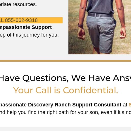
riate resources.
L 855-662-9318
passionate Support
ep of this journey for you.
Have Questions, We Have Ans
Your Call is Confidential.
assionate Discovery Ranch Support Consultant
at
nd help you find the right path for your son, even if it’s no