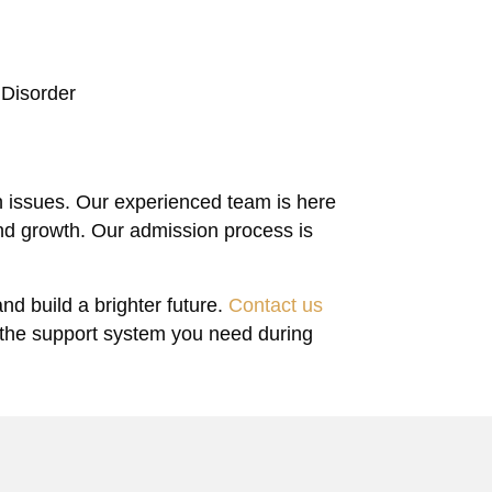
 Disorder
h issues. Our experienced team is here
nd growth. Our admission process is
.
nd build a brighter future.
Contact us
 the support system you need during