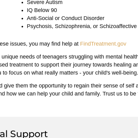
Severe Autism
IQ Below 90
Anti-Social or Conduct Disorder
Psychosis, Schizophrenia, or Schizoaffective
hese issues, you may find help at
FindTreatment.gov
unique needs of teenagers struggling with mental healt
ed treatment to support their journey towards healing a
 to focus on what really matters - your child's well-being
 give them the opportunity to regain their sense of self a
d how we can help your child and family. Trust us to be
al Support