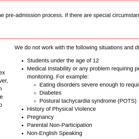
he pre-admission process. If there are special circumstanc
We do not work with the following situations and 
Students under the age of 12
Medical Instability or any problem requiring 
ex
monitoring. For example:
ver,
Eating disorders severe enough to requi
h
Diabetes
re
Postural tachycardia syndrome (POTS)
o
History of Physical Violence
Pregnancy
Parental Non-Participation
Non-English Speaking