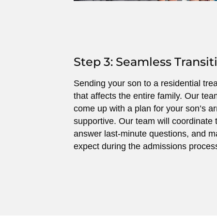
Step 3: Seamless Transit
Sending your son to a residential tre
that affects the entire family. Our tea
come up with a plan for your son’s arr
supportive. Our team will coordinate t
answer last-minute questions, and m
expect during the admissions proces