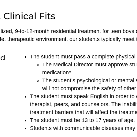
Clinical Fits
ized, 9-to-12-month residential treatment for teen boys
e, therapeutic environment, our students typically meet th
ed
The student must pass a complete physical e
The Medical Director must approve stu
medication*.
The student’s psychological or mental st
will not compromise the safety of other 
The student must speak English in order to 
therapist, peers, and counselors. The inabilit
treatment barriers that will affect the treat
The student must be 13 to 17 years of age.
Students with communicable diseases may 