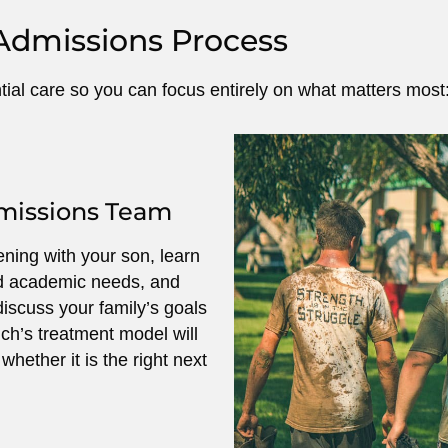
Admissions Process
ntial care so you can focus entirely on what matters most:
dmissions Team
ning with your son, learn
nd academic needs, and
iscuss your family’s goals
ch’s treatment model will
hether it is the right next