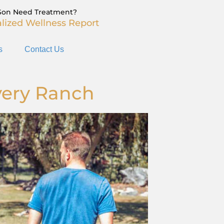
Son Need Treatment?
lized Wellness Report
s
Contact Us
very Ranch