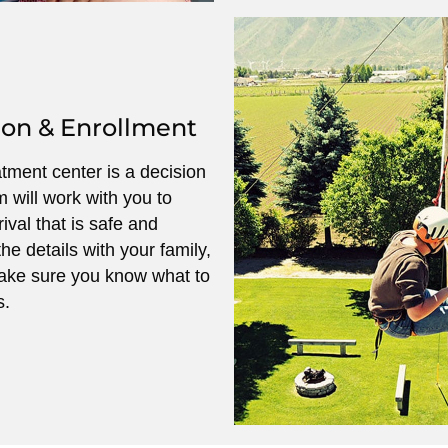
ion & Enrollment
atment center is a decision
m will work with you to
ival that is safe and
he details with your family,
ake sure you know what to
s.