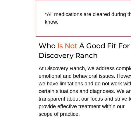
*All medications are cleared during t
know.
Who
Is Not
A Good Fit For
Discovery Ranch
At Discovery Ranch, we address compl
emotional and behavioral issues. Howe
we have limitations and do not work wit
certain situations and diagnoses. We a
transparent about our focus and strive t
provide effective treatment within our
scope of practice.