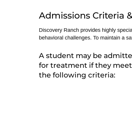
Admissions Criteria & 
Discovery Ranch provides highly special
behavioral challenges. To maintain a saf
A student may be admitt
for treatment if they meet
the following criteria: