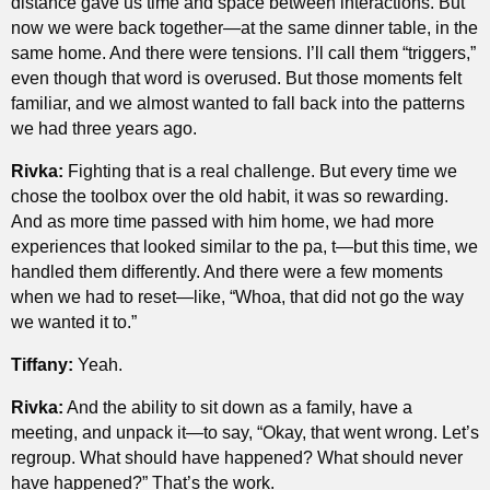
distance gave us time and space between interactions. But
now we were back together—at the same dinner table, in the
same home. And there were tensions. I’ll call them “triggers,”
even though that word is overused. But those moments felt
familiar, and we almost wanted to fall back into the patterns
we had three years ago.
Rivka:
Fighting that is a real challenge. But every time we
chose the toolbox over the old habit, it was so rewarding.
And as more time passed with him home, we had more
experiences that looked similar to the pa, t—but this time, we
handled them differently. And there were a few moments
when we had to reset—like, “Whoa, that did not go the way
we wanted it to.”
Tiffany:
Yeah.
Rivka:
And the ability to sit down as a family, have a
meeting, and unpack it—to say, “Okay, that went wrong. Let’s
regroup. What should have happened? What should never
have happened?” That’s the work.