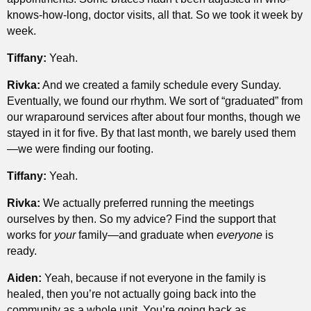
knows-how-long, doctor visits, all that. So we took it week by
week.
Tiffany:
Yeah.
Rivka:
And we created a family schedule every Sunday.
Eventually, we found our rhythm. We sort of “graduated” from
our wraparound services after about four months, though we
stayed in it for five. By that last month, we barely used them
—we were finding our footing.
Tiffany:
Yeah.
Rivka:
We actually preferred running the meetings
ourselves by then. So my advice? Find the support that
works for
your
family—and graduate when
everyone
is
ready.
Aiden:
Yeah, because if not everyone in the family is
healed, then you’re not actually going back into the
community as a whole unit. You’re going back as