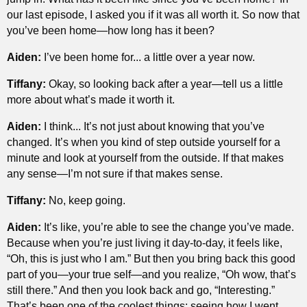
our last episode, I asked you if it was all worth it. So now that
you’ve been home—how long has it been?
Aiden:
I’ve been home for... a little over a year now.
Tiffany:
Okay, so looking back after a year—tell us a little
more about what’s made it worth it.
Aiden:
I think... It’s not just about knowing that you’ve
changed. It’s when you kind of step outside yourself for a
minute and look at yourself from the outside. If that makes
any sense—I’m not sure if that makes sense.
Tiffany:
No, keep going.
Aiden:
It’s like, you’re able to see the change you’ve made.
Because when you’re just living it day-to-day, it feels like,
“Oh, this is just who I am.” But then you bring back this good
part of you—your true self—and you realize, “Oh wow, that’s
still there.” And then you look back and go, “Interesting.”
That’s been one of the coolest things: seeing how I went