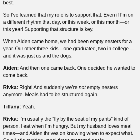
best.
So I’ve learned that my role is to support that. Even if I’m on
a different rhythm that day, or this week, or this month—or
this year! Supporting that structure is key.
When Aiden came home, we had been empty nesters for a
year. Our other three kids—one graduated, two in college—
and it was just us and the dogs.
Aiden:
And then one came back. One decided he wanted to
come back.
Rivka:
Right! And suddenly we’re
not
empty nesters
anymore. Meals had to be structured again.
Tiffany:
Yeah.
Rivka:
I’m usually the “fly by the seat of my pants” kind of
person. I eat when I’m hungry. But my husband loves meal
times—and Aiden thrives on knowing when to expect what.