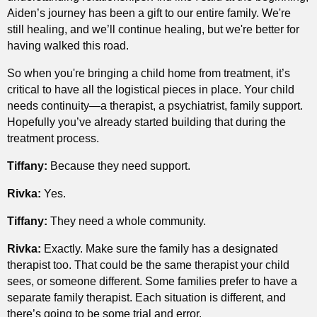
Aiden’s journey has been a gift to our entire family. We're
still healing, and we’ll continue healing, but we're better for
having walked this road.
So when you're bringing a child home from treatment, it’s
critical to have all the logistical pieces in place. Your child
needs continuity—a therapist, a psychiatrist, family support.
Hopefully you’ve already started building that during the
treatment process.
Tiffany:
Because they need support.
Rivka:
Yes.
Tiffany:
They need a whole community.
Rivka:
Exactly. Make sure the family has a designated
therapist too. That could be the same therapist your child
sees, or someone different. Some families prefer to have a
separate family therapist. Each situation is different, and
there’s going to be some trial and error.