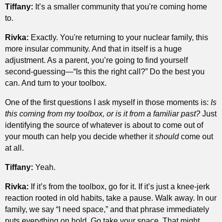
Tiffany:
It’s a smaller community that you're coming home
to.
Rivka:
Exactly. You're returning to your nuclear family, this
more insular community. And that in itself is a huge
adjustment. As a parent, you’re going to find yourself
second-guessing—“Is this the right call?” Do the best you
can. And turn to your toolbox.
One of the first questions I ask myself in those moments is:
Is
this coming from my toolbox, or is it from a familiar past?
Just
identifying the source of whatever is about to come out of
your mouth can help you decide whether it
should
come out
at all.
Tiffany:
Yeah.
Rivka:
If it’s from the toolbox, go for it. If it’s just a knee-jerk
reaction rooted in old habits, take a pause. Walk away. In our
family, we say “I need space,” and that phrase immediately
puts everything on hold. Go take your space. That might