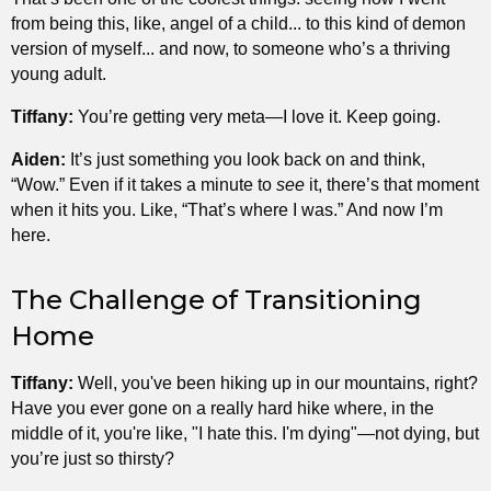
from being this, like, angel of a child... to this kind of demon
version of myself... and now, to someone who’s a thriving
young adult.
Tiffany:
You’re getting very meta—I love it. Keep going.
Aiden:
It’s just something you look back on and think,
“Wow.” Even if it takes a minute to
see
it, there’s that moment
when it hits you. Like, “That’s where I was.” And now I’m
here.
The Challenge of Transitioning
Home
Tiffany:
Well, you've been hiking up in our mountains, right?
Have you ever gone on a really hard hike where, in the
middle of it, you're like, "I hate this. I'm dying"—not dying, but
you’re just so thirsty?