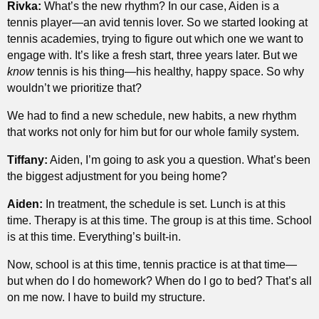
Rivka:
What’s the new rhythm? In our case, Aiden is a
tennis player—an avid tennis lover. So we started looking at
tennis academies, trying to figure out which one we want to
engage with. It’s like a fresh start, three years later. But we
know
tennis is his thing—his healthy, happy space. So why
wouldn’t we prioritize that?
We had to find a new schedule, new habits, a new rhythm
that works not only for him but for our whole family system.
Tiffany:
Aiden, I’m going to ask you a question. What’s been
the biggest adjustment for you being home?
Aiden:
In treatment, the schedule is set. Lunch is at this
time. Therapy is at this time. The group is at this time. School
is at this time. Everything’s built-in.
Now, school is at this time, tennis practice is at that time—
but when do I do homework? When do I go to bed? That’s all
on me now. I have to build my structure.