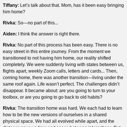
Tiffany:
Let’s talk about that. Mom, has it been easy bringing
him home?
Rivka:
So—no part of this...
Aiden:
I think the answer is right there.
Rivka:
No part of this process has been easy. There is no
easy street in this entire journey. From the moment we
transitioned to not having him home, our reality shifted
completely. We were suddenly living with states between us,
flights apart, weekly Zoom calls, letters and cards... Then,
coming home, there was another transition—living under the
same roof again. Life wasn’t perfect. The challenges didn’t
disappear. It became about: are you going to turn to your
toolbox, or are you going to go back to old habits?
Rivka:
The transition home was hard. We each had to learn
how to be the new versions of ourselves in a shared
physical space. We had all evolved while apart, and the