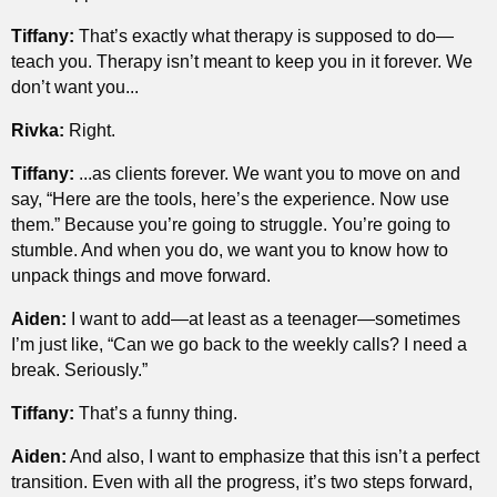
Tiffany:
That’s exactly what therapy is supposed to do—
teach you. Therapy isn’t meant to keep you in it forever. We
don’t want you...
Rivka:
Right.
Tiffany:
...as clients forever. We want you to move on and
say, “Here are the tools, here’s the experience. Now use
them.” Because you’re going to struggle. You’re going to
stumble. And when you do, we want you to know how to
unpack things and move forward.
Aiden:
I want to add—at least as a teenager—sometimes
I’m just like, “Can we go back to the weekly calls? I need a
break. Seriously.”
Tiffany:
That’s a funny thing.
Aiden:
And also, I want to emphasize that this isn’t a perfect
transition. Even with all the progress, it’s two steps forward,