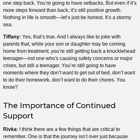
one step back. You’re going to have setbacks. But even if it’s
more steps forward than back, it’s still positive growth.
Nothing in life is smooth—let’s just be honest. It’s a stormy
sea.
Tiffany:
Yes, that’s true. And I always like to joke with
parents that, while your son or daughter may be coming
home from treatment, you’re still getting back a knucklehead
teenager—not one who's causing safety concerns or major
crises, but still a teenager. You’re still going to have
moments where they don’t want to get out of bed, don’t want
to do their homework, don’t want to do their chores. You
know?
The Importance of Continued
Support
Rivka:
I think there are a few things that are critical to
remember. One is that the journey isn't over just because