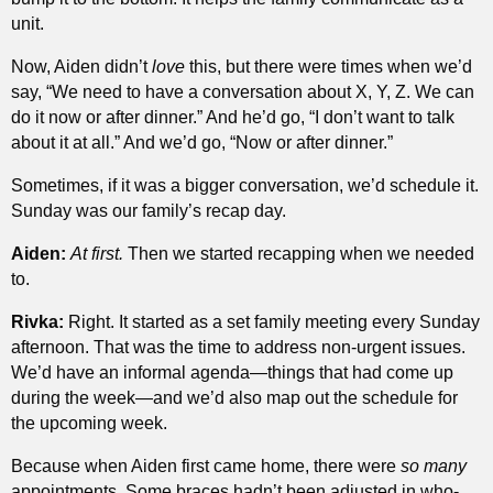
unit.
Now, Aiden didn’t
love
this, but there were times when we’d
say, “We need to have a conversation about X, Y, Z. We can
do it now or after dinner.” And he’d go, “I don’t want to talk
about it at all.” And we’d go, “Now or after dinner.”
Sometimes, if it was a bigger conversation, we’d schedule it.
Sunday was our family’s recap day.
Aiden:
At first.
Then we started recapping when we needed
to.
Rivka:
Right. It started as a set family meeting every Sunday
afternoon. That was the time to address non-urgent issues.
We’d have an informal agenda—things that had come up
during the week—and we’d also map out the schedule for
the upcoming week.
Because when Aiden first came home, there were
so many
appointments. Some braces hadn’t been adjusted in who-