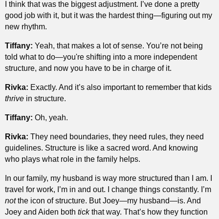
I think that was the biggest adjustment. I’ve done a pretty
good job with it, but it was the hardest thing—figuring out my
new rhythm.
Tiffany:
Yeah, that makes a lot of sense. You’re not being
told what to do—you're shifting into a more independent
structure, and now you have to be in charge of it.
Rivka:
Exactly. And it’s also important to remember that kids
thrive
in structure.
Tiffany:
Oh, yeah.
Rivka:
They need boundaries, they need rules, they need
guidelines. Structure is like a sacred word. And knowing
who plays what role in the family helps.
In our family, my husband is way more structured than I am. I
travel for work, I’m in and out. I change things constantly. I’m
not
the icon of structure. But Joey—my husband—is. And
Joey and Aiden both
tick
that way. That’s how they function