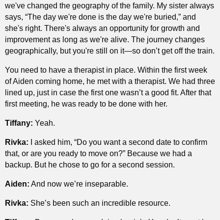
we've changed the geography of the family. My sister always
says, “The day we're done is the day we're buried,” and
she's right. There's always an opportunity for growth and
improvement as long as we're alive. The journey changes
geographically, but you're still on it—so don’t get off the train.
You need to have a therapist in place. Within the first week
of Aiden coming home, he met with a therapist. We had three
lined up, just in case the first one wasn’t a good fit. After that
first meeting, he was ready to be done with her.
Tiffany:
Yeah.
Rivka:
I asked him, “Do you want a second date to confirm
that, or are you ready to move on?” Because we had a
backup. But he chose to go for a second session.
Aiden:
And now we’re inseparable.
Rivka:
She’s been such an incredible resource.