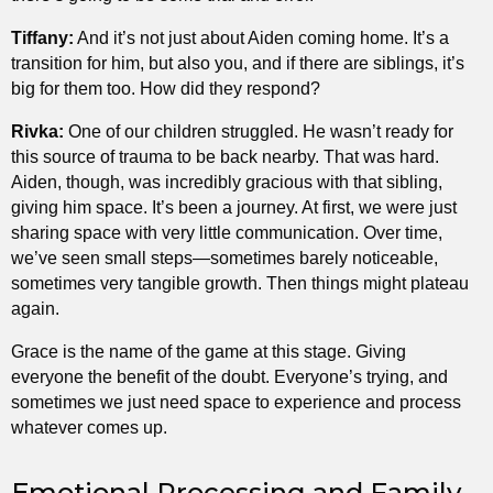
Tiffany:
And it’s not just about Aiden coming home. It’s a
transition for him, but also you, and if there are siblings, it’s
big for them too. How did they respond?
Rivka:
One of our children struggled. He wasn’t ready for
this source of trauma to be back nearby. That was hard.
Aiden, though, was incredibly gracious with that sibling,
giving him space. It’s been a journey. At first, we were just
sharing space with very little communication. Over time,
we’ve seen small steps—sometimes barely noticeable,
sometimes very tangible growth. Then things might plateau
again.
Grace is the name of the game at this stage. Giving
everyone the benefit of the doubt. Everyone’s trying, and
sometimes we just need space to experience and process
whatever comes up.
Emotional Processing and Family