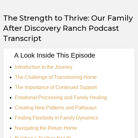
The Strength to Thrive: Our Family
After Discovery Ranch Podcast
Transcript
A Look Inside This Episode
Introduction to the Journey
The Challenge of Transitioning Home
The Importance of Continued Support
Emotional Processing and Family Healing
Creating New Patterns and Pathways
Finding Flexibility in Family Dynamics
Navigating the Return Home