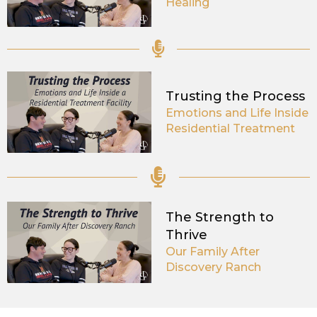
Healing
Trusting the Process
Emotions and Life Inside
Residential Treatment
The Strength to
Thrive
Our Family After
Discovery Ranch