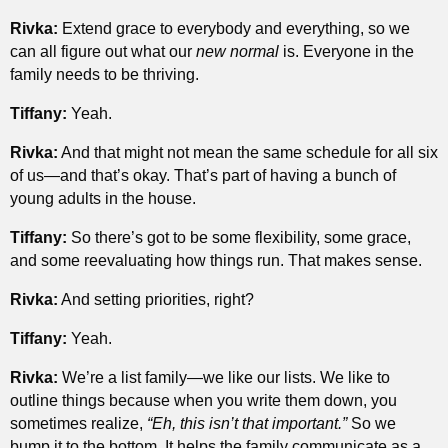
Rivka:
Extend grace to everybody and everything, so we
can all figure out what our
new normal
is. Everyone in the
family needs to be thriving.
Tiffany:
Yeah.
Rivka:
And that might not mean the same schedule for all six
of us—and that’s okay. That’s part of having a bunch of
young adults in the house.
Tiffany:
So there’s got to be some flexibility, some grace,
and some reevaluating how things run. That makes sense.
Rivka:
And setting priorities, right?
Tiffany:
Yeah.
Rivka:
We’re a list family—we like our lists. We like to
outline things because when you write them down, you
sometimes realize,
“Eh, this isn’t that important.”
So we
bump it to the bottom. It helps the family communicate as a