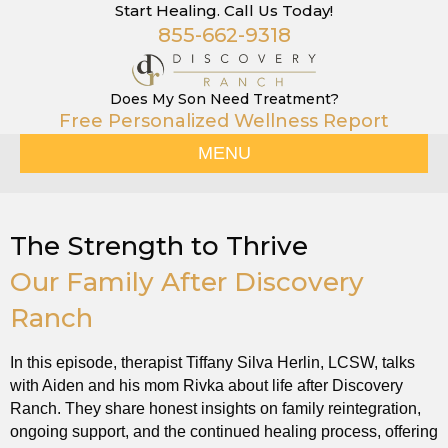
Start Healing. Call Us Today!
855-662-9318
Does My Son Need Treatment?
Free Personalized Wellness Report
MENU
The Strength to Thrive
Our Family After Discovery
Ranch
In this episode, therapist Tiffany Silva Herlin, LCSW, talks
with Aiden and his mom Rivka about life after Discovery
Ranch. They share honest insights on family reintegration,
ongoing support, and the continued healing process, offering