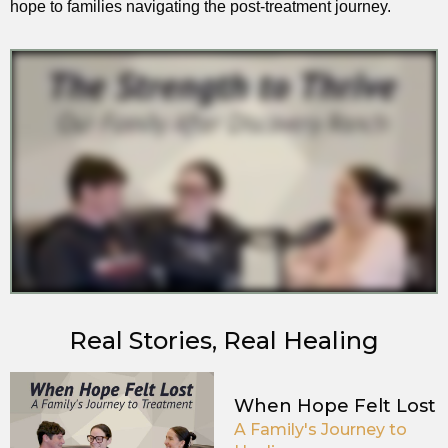
hope to families navigating the post-treatment journey.
Real Stories, Real Healing
When Hope Felt Lost
A Family's Journey to