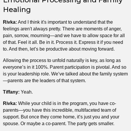
Healing
Rivka:
And I think it's important to understand that the
feelings aren't always pretty. There are moments of anger,
pain, sorrow, mourning—and we have to allow space for all
of that. Feel it all. Be in it. Process it. Express it if you need
to. And then, let’s be productive about moving forward.
Allowing the process to unfold naturally is key, as long as
everyone’s in it 100%. Parent participation is pivotal. And so
is your leadership role. We’ve talked about the family system
—parents are the leaders of that system.
Tiffany:
Yeah.
Rivka:
While your child is in the program, you have co-
parents—you have this incredible, multifaceted team of
support. But once they come home, it’s just you and your
spouse. Or maybe a co-parent. The party gets smaller.