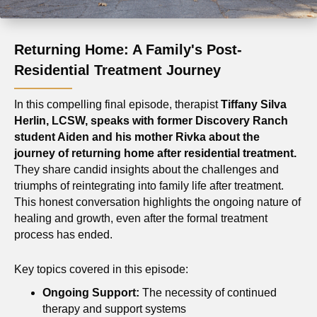
Returning Home: A Family's Post-
Residential Treatment Journey
In this compelling final episode, therapist
Tiffany Silva
Herlin, LCSW, speaks with former Discovery Ranch
student Aiden and his mother Rivka about the
journey of returning home after residential treatment.
They share candid insights about the challenges and
triumphs of reintegrating into family life after treatment.
This honest conversation highlights the ongoing nature of
healing and growth, even after the formal treatment
process has ended.
Key topics covered in this episode:
Ongoing Support:
The necessity of continued
therapy and support systems