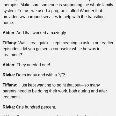
therapist. Make sure someone is supporting the whole family
system. For us, we used a program called Wonder that
provided wraparound services to help with the transition
home.
Aiden:
And that worked amazingly.
Tiffany:
Wait—real quick. I kept meaning to ask in our earlier
episodes: did you go see a counselor while he was in
treatment?
Aiden:
They needed one!
Rivka:
Does today end with a “y”?
Tiffany:
I just kept wanting to point that out—so many
parents need to be doing their work, both during and after
treatment.
Rivka:
One hundred percent.