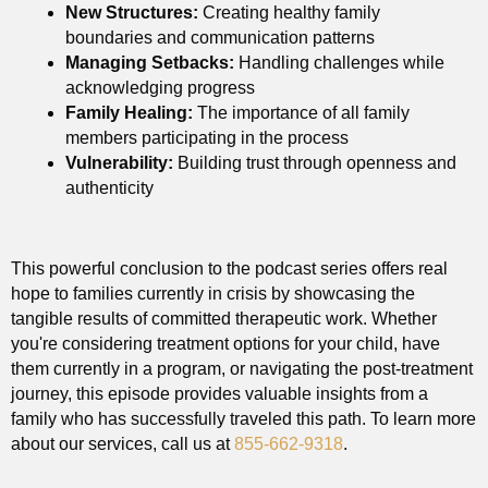
New Structures:
Creating healthy family
boundaries and communication patterns
Managing Setbacks:
Handling challenges while
acknowledging progress
Family Healing:
The importance of all family
members participating in the process
Vulnerability:
Building trust through openness and
authenticity
This powerful conclusion to the podcast series offers real
hope to families currently in crisis by showcasing the
tangible results of committed therapeutic work. Whether
you're considering treatment options for your child, have
them currently in a program, or navigating the post-treatment
journey, this episode provides valuable insights from a
family who has successfully traveled this path. To learn more
about our services, call us at
855-662-9318
.