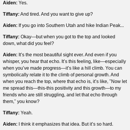
Aiden:
Yes.
Tiffany:
And tired. And you want to give up?
Aiden:
If you go into Southern Utah and hike Indian Peak...
Tiffany:
Okay—but when you got to the top and looked
down, what did you feel?
Aiden:
It’s the most beautiful sight ever. And even if you
whisper, you hear that echo. It’s this feeling, like—especially
when you’ve made progress—it’s like a hill climb. You can
symbolically relate it to the climb of personal growth. And
when you reach the top, where that echo is, it’s like, "Now let
me spread this—this-this positivity and this growth—to my
friends who are still struggling, and let that echo through
them," you know?
Tiffany:
Yeah.
Aiden:
I think it emphasizes that idea. But it’s so hard.