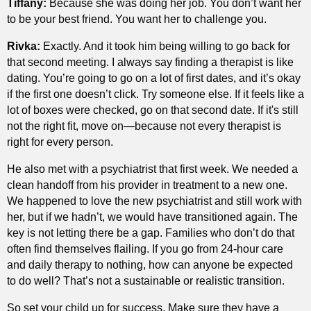
Tiffany:
Because she was doing her job. You don’t want her
to be your best friend. You want her to challenge you.
Rivka:
Exactly. And it took him being willing to go back for
that second meeting. I always say finding a therapist is like
dating. You’re going to go on a lot of first dates, and it’s okay
if the first one doesn’t click. Try someone else. If it feels like a
lot of boxes were checked, go on that second date. If it's still
not the right fit, move on—because not every therapist is
right for every person.
He also met with a psychiatrist that first week. We needed a
clean handoff from his provider in treatment to a new one.
We happened to love the new psychiatrist and still work with
her, but if we hadn’t, we would have transitioned again. The
key is not letting there be a gap. Families who don’t do that
often find themselves flailing. If you go from 24-hour care
and daily therapy to nothing, how can anyone be expected
to do well? That’s not a sustainable or realistic transition.
So set your child up for success. Make sure they have a