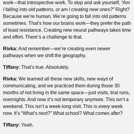
work—that introspective work. To stop and ask yourself,
“Am
I falling into old patterns, or am I creating new ones?”
Right?
Because we’re human. We’re going to fall into old patterns
sometimes. That’s how our brains work—they prefer the path
of least resistance. Creating new neural pathways takes time
and effort. There’s a challenge to that.
Rivka:
And remember—we’re creating
even newer
pathways when we shift the geography.
Tiffany:
That’s true. Absolutely.
Rivka:
We learned all these new skills, new ways of
communicating, and we practiced them during those 30
months of not living in the same space—just visits, trial runs,
overnights. And now it’s not temporary anymore. This isn’t a
weekend. This isn’t a week-long visit. This is
every
week
now. It’s “What’s next?” What school? What comes after?
Tiffany:
Yeah.