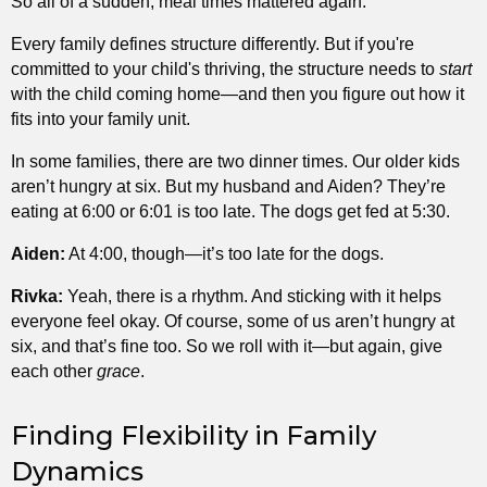
So all of a sudden, meal times mattered again.
Every family defines structure differently. But if you're
committed to your child's thriving, the structure needs to
start
with the child coming home—and then you figure out how it
fits into your family unit.
In some families, there are two dinner times. Our older kids
aren’t hungry at six. But my husband and Aiden? They’re
eating at 6:00 or 6:01 is too late. The dogs get fed at 5:30.
Aiden:
At 4:00, though—it’s too late for the dogs.
Rivka:
Yeah, there is a rhythm. And sticking with it helps
everyone feel okay. Of course, some of us aren’t hungry at
six, and that’s fine too. So we roll with it—but again, give
each other
grace
.
Finding Flexibility in Family
Dynamics