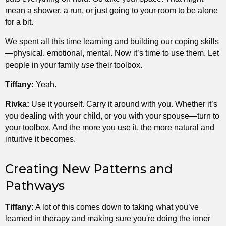
mean a shower, a run, or just going to your room to be alone
for a bit.
We spent all this time learning and building our coping skills
—physical, emotional, mental. Now it’s time to use them. Let
people in your family
use
their toolbox.
Tiffany:
Yeah.
Rivka:
Use it yourself. Carry it around with you. Whether it’s
you dealing with your child, or you with your spouse—turn to
your toolbox. And the more you use it, the more natural and
intuitive it becomes.
Creating New Patterns and
Pathways
Tiffany:
A lot of this comes down to taking what you’ve
learned in therapy and making sure you're doing the inner