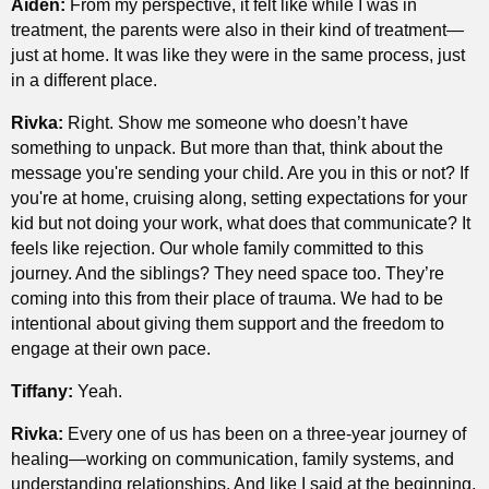
Aiden:
From my perspective, it felt like while I was in
treatment, the parents were also in their kind of treatment—
just at home. It was like they were in the same process, just
in a different place.
Rivka:
Right. Show me someone who doesn’t have
something to unpack. But more than that, think about the
message you're sending your child. Are you in this or not? If
you're at home, cruising along, setting expectations for your
kid but not doing your work, what does that communicate? It
feels like rejection. Our whole family committed to this
journey. And the siblings? They need space too. They’re
coming into this from their place of trauma. We had to be
intentional about giving them support and the freedom to
engage at their own pace.
Tiffany:
Yeah.
Rivka:
Every one of us has been on a three-year journey of
healing—working on communication, family systems, and
understanding relationships. And like I said at the beginning,