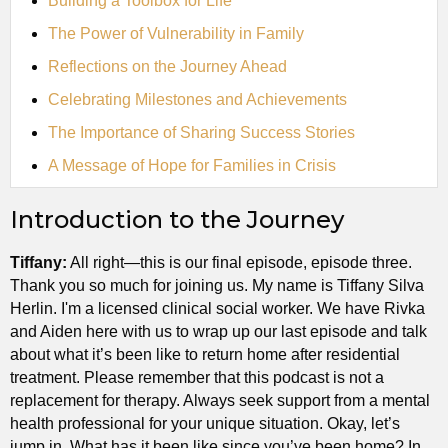
Building a Toolbox for Life
The Power of Vulnerability in Family
Reflections on the Journey Ahead
Celebrating Milestones and Achievements
The Importance of Sharing Success Stories
A Message of Hope for Families in Crisis
Introduction to the Journey
Tiffany:
All right—this is our final episode, episode three.
Thank you so much for joining us. My name is Tiffany Silva
Herlin. I'm a licensed clinical social worker. We have Rivka
and Aiden here with us to wrap up our last episode and talk
about what it’s been like to return home after residential
treatment. Please remember that this podcast is not a
replacement for therapy. Always seek support from a mental
health professional for your unique situation. Okay, let’s
jump in. What has it been like since you’ve been home? In